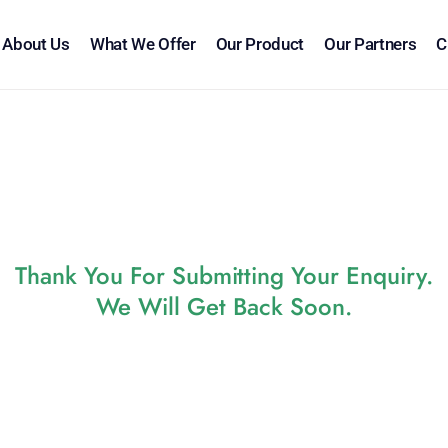
About Us
What We Offer
Our Product
Our Partners
C
Thank You For Submitting Your Enquiry.
We Will Get Back Soon.