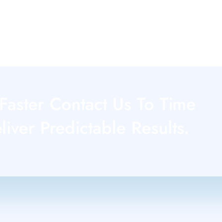
Faster Contact Us To Time
iver Predictable Results.