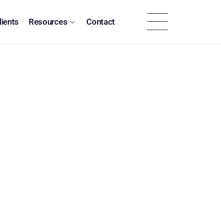
lients
Resources
Contact