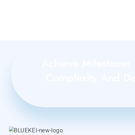
Achieve Milestones 
Complexity And Del