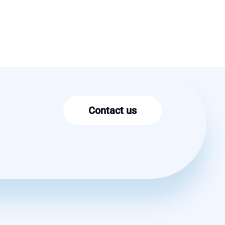
Contact us