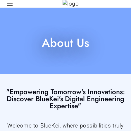
About Us
"Empowering Tomorrow's Innovations:
Discover BlueKei's Digital Engineering
Expertise"
Welcome to BlueKei, where possibilities truly