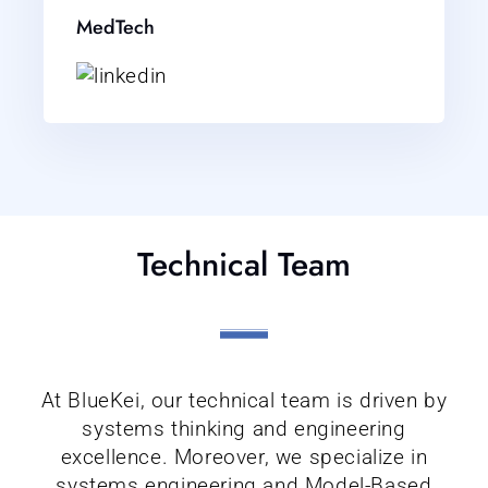
MedTech
Technical Team
At BlueKei, our technical team is driven by
systems thinking and engineering
excellence. Moreover, we specialize in
systems engineering and Model-Based