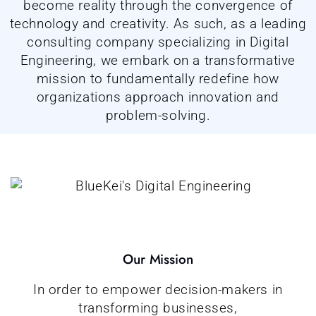
become reality through the convergence of
technology and creativity. As such, as a leading
consulting company specializing in Digital
Engineering, we embark on a transformative
mission to fundamentally redefine how
organizations approach innovation and
problem-solving.
Our Mission
In order to empower decision-makers in
transforming businesses,