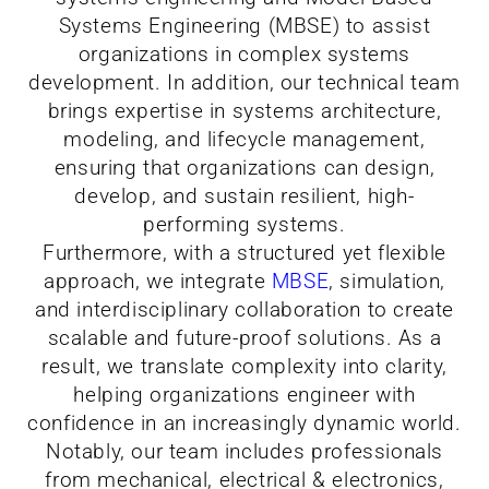
Systems Engineering (MBSE) to assist
organizations in complex systems
development. In addition, our technical team
brings expertise in systems architecture,
modeling, and lifecycle management,
ensuring that organizations can design,
develop, and sustain resilient, high-
performing systems.
Furthermore, with a structured yet flexible
approach, we integrate
MBSE
, simulation,
and interdisciplinary collaboration to create
scalable and future-proof solutions. As a
result, we translate complexity into clarity,
helping organizations engineer with
confidence in an increasingly dynamic world.
Notably, our team includes professionals
from mechanical, electrical & electronics,