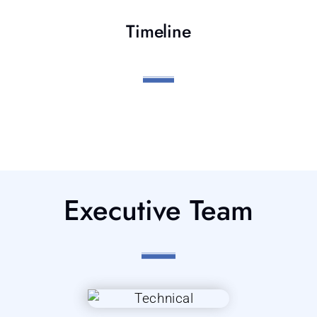
Timeline
Executive Team