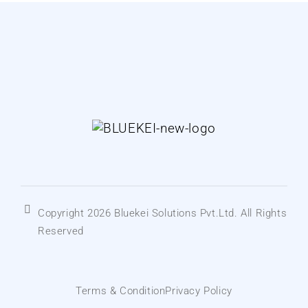
Copyright 2026 Bluekei Solutions Pvt.Ltd. All Rights
Reserved
Terms & Condition
Privacy Policy