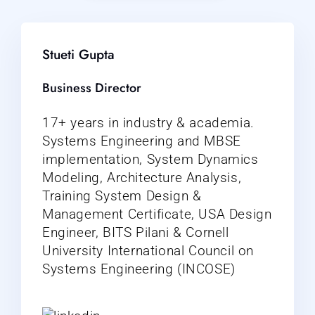
Stueti Gupta
Business Director
17+ years in industry & academia.
Systems Engineering and MBSE
implementation, System Dynamics
Modeling, Architecture Analysis,
Training System Design &
Management Certificate, USA Design
Engineer, BITS Pilani & Cornell
University International Council on
Systems Engineering (INCOSE)