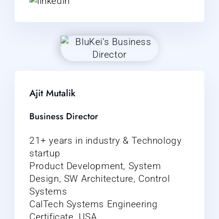
Ajit Mutalik
Business Director
21+ years in industry & Technology
startup
Product Development, System
Design, SW Architecture, Control
Systems
CalTech Systems Engineering
Certificate, USA