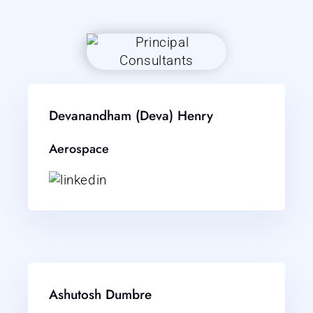
Devanandham (Deva) Henry
Aerospace
Ashutosh Dumbre