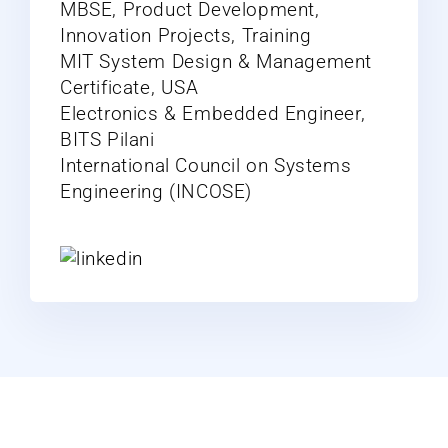
MBSE, Product Development,
Innovation Projects, Training
MIT System Design & Management
Certificate, USA
Electronics & Embedded Engineer,
BITS Pilani
International Council on Systems
Engineering (INCOSE)