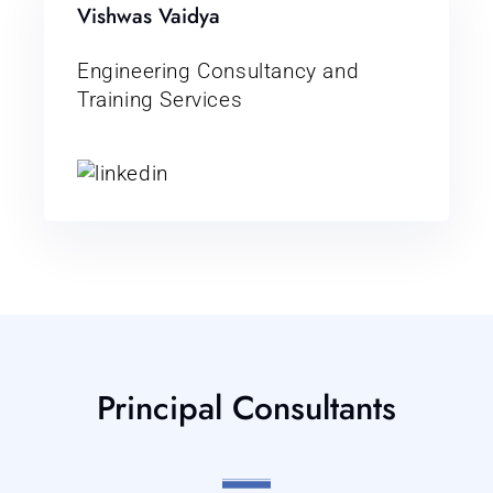
Vishwas Vaidya
Engineering Consultancy and
Training Services
Principal Consultants