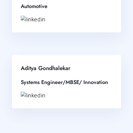
Automotive
Aditya Gondhalekar
Systems Engineer/MBSE/ Innovation