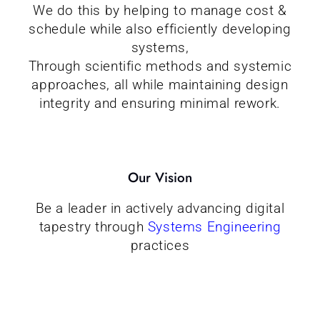
We do this by helping to manage cost &
schedule while also efficiently developing
systems,
Through scientific methods and systemic
approaches, all while maintaining design
integrity and ensuring minimal rework.
Our Vision
Be a leader in actively advancing digital
tapestry through
Systems Engineering
practices