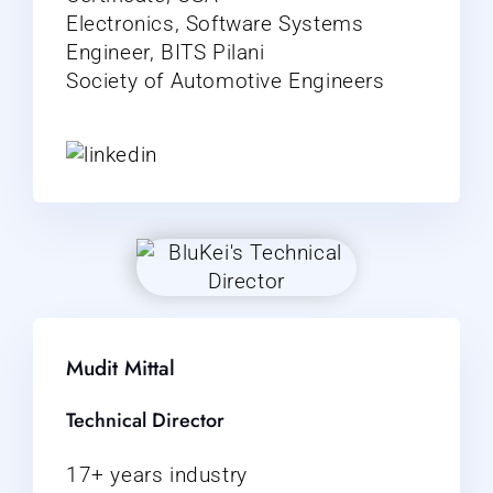
Electronics, Software Systems
Engineer, BITS Pilani
Society of Automotive Engineers
Mudit Mittal
Technical Director
17+ years industry