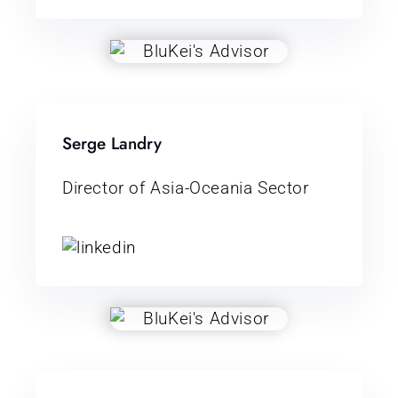
Serge Landry
Director of Asia-Oceania Sector