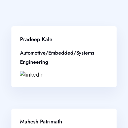
Pradeep Kale
Automotive/Embedded/Systems
Engineering
Mahesh Patrimath