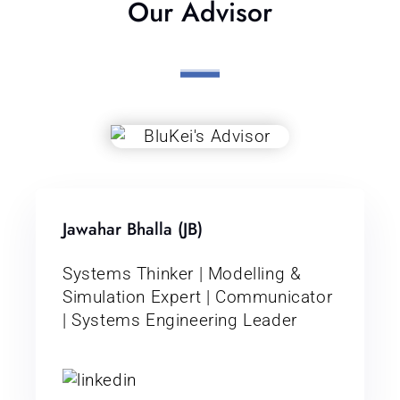
Our Advisor
Jawahar Bhalla (JB)
Systems Thinker | Modelling &
Simulation Expert | Communicator
| Systems Engineering Leader