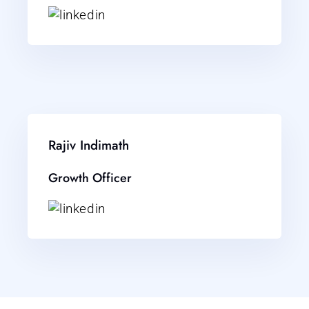
Rajiv Indimath
Growth Officer