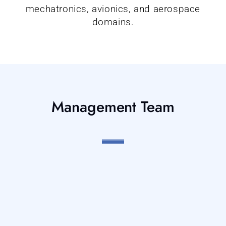
mechatronics, avionics, and aerospace
domains.
Management Team