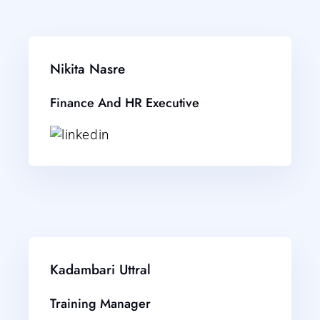
Nikita Nasre
Finance And HR Executive
Kadambari Uttral
Training Manager