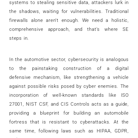
systems to stealing sensitive data, attackers lurk in
the shadows, waiting for vulnerabilities. Traditional
firewalls alone aren’t enough. We need a holistic,
comprehensive approach, and that’s where SE
steps in.
In the automotive sector, cybersecurity is analogous
to the painstaking construction of a digital
defensive mechanism, like strengthening a vehicle
against possible risks posed by cyber enemies. The
incorporation of well-known standards like ISO
27001, NIST CSF, and CIS Controls acts as a guide,
providing a blueprint for building an automobile
fortress that is resistant to cyberattacks. At the
same time, following laws such as HIPAA, GDPR,