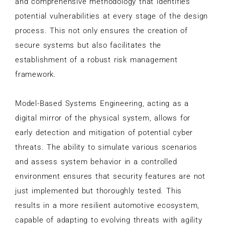
and comprehensive methodology that identifies
potential vulnerabilities at every stage of the design
process. This not only ensures the creation of
secure systems but also facilitates the
establishment of a robust risk management
framework.
Model-Based Systems Engineering, acting as a
digital mirror of the physical system, allows for
early detection and mitigation of potential cyber
threats. The ability to simulate various scenarios
and assess system behavior in a controlled
environment ensures that security features are not
just implemented but thoroughly tested. This
results in a more resilient automotive ecosystem,
capable of adapting to evolving threats with agility