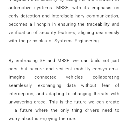
automotive systems. MBSE, with its emphasis on
early detection and interdisciplinary communication,
becomes a linchpin in ensuring the traceability and
verification of security features, aligning seamlessly
with the principles of Systems Engineering.
By embracing SE and MBSE, we can build not just
cars, but secure and resilient mobility ecosystems.
Imagine connected vehicles collaborating
seamlessly, exchanging data without fear of
interception, and adapting to changing threats with
unwavering grace. This is the future we can create
– a future where the only thing drivers need to
worry about is enjoying the ride.