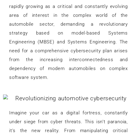
rapidly growing as a critical and constantly evolving
area of interest in the complex world of the
automobile sector, demanding a revolutionary
strategy based on model-based Systems
Engineering (MBSE) and Systems Engineering. The
need for a comprehensive cybersecurity plan arises
from the increasing interconnectedness and
dependency of modern automobiles on complex
software system.
Imagine your car as a digital fortress, constantly
under siege from cyber threats. This isn’t paranoia,
it’s the new reality. From manipulating critical