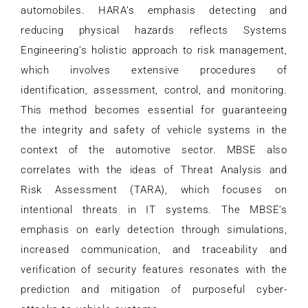
automobiles. HARA’s emphasis detecting and
reducing physical hazards reflects Systems
Engineering’s holistic approach to risk management,
which involves extensive procedures of
identification, assessment, control, and monitoring.
This method becomes essential for guaranteeing
the integrity and safety of vehicle systems in the
context of the automotive sector. MBSE also
correlates with the ideas of Threat Analysis and
Risk Assessment (TARA), which focuses on
intentional threats in IT systems. The MBSE’s
emphasis on early detection through simulations,
increased communication, and traceability and
verification of security features resonates with the
prediction and mitigation of purposeful cyber-