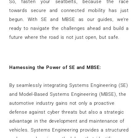
So, fasten your seatbelts, because the race
towards secure and connected mobility has just
begun. With SE and MBSE as our guides, we’re
ready to navigate the challenges ahead and build a
future where the road is not just open, but safe.
Harnessing the Power of SE and MBSE:
By seamlessly integrating Systems Engineering (SE)
and Model-Based Systems Engineering (MBSE), the
automotive industry gains not only a proactive
defense against cyber threats but also a strategic
advantage in the development and maintenance of
vehicles. Systems Engineering provides a structured