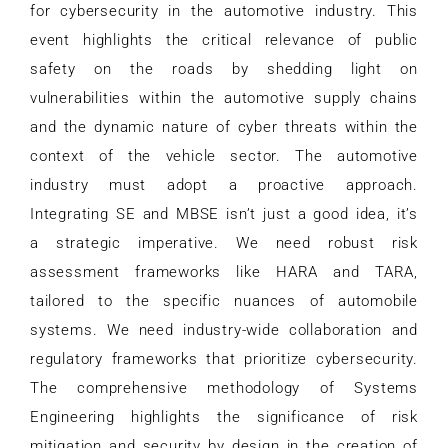
for cybersecurity in the automotive industry. This
event highlights the critical relevance of public
safety on the roads by shedding light on
vulnerabilities within the automotive supply chains
and the dynamic nature of cyber threats within the
context of the vehicle sector. The automotive
industry must adopt a proactive approach.
Integrating SE and MBSE isn’t just a good idea, it’s
a strategic imperative. We need robust risk
assessment frameworks like HARA and TARA,
tailored to the specific nuances of automobile
systems. We need industry-wide collaboration and
regulatory frameworks that prioritize cybersecurity.
The comprehensive methodology of Systems
Engineering highlights the significance of risk
mitigation and security by design in the creation of