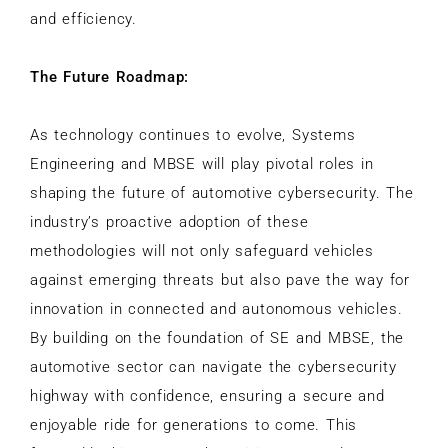
and efficiency.
The Future Roadmap:
As technology continues to evolve, Systems
Engineering and MBSE will play pivotal roles in
shaping the future of automotive cybersecurity. The
industry’s proactive adoption of these
methodologies will not only safeguard vehicles
against emerging threats but also pave the way for
innovation in connected and autonomous vehicles.
By building on the foundation of SE and MBSE, the
automotive sector can navigate the cybersecurity
highway with confidence, ensuring a secure and
enjoyable ride for generations to come. This