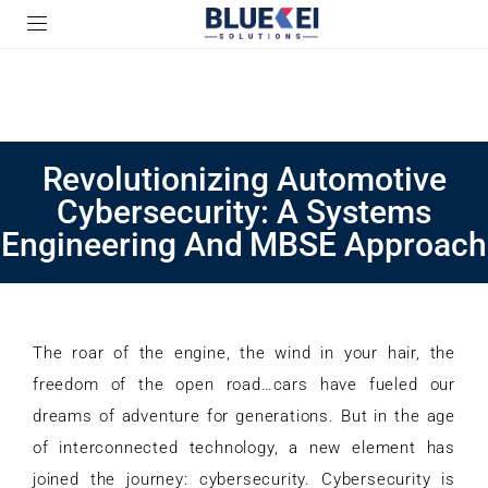
Revolutionizing Automotive
Cybersecurity: A Systems
Engineering And MBSE Approach
The roar of the engine, the wind in your hair, the
freedom of the open road…cars have fueled our
dreams of adventure for generations. But in the age
of interconnected technology, a new element has
joined the journey: cybersecurity. Cybersecurity is