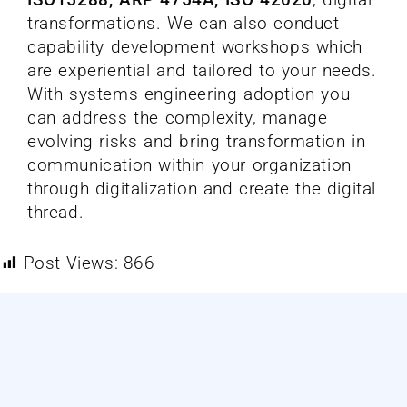
transformations. We can also conduct
capability development workshops which
are experiential and tailored to your needs.
With systems engineering adoption you
can address the complexity, manage
evolving risks and bring transformation in
communication within your organization
through digitalization and create the digital
thread.
Post Views:
866