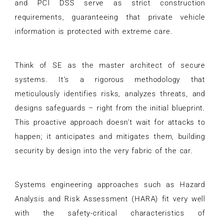
and PCI DSS serve as strict construction
requirements, guaranteeing that private vehicle
information is protected with extreme care.
Think of SE as the master architect of secure
systems. It’s a rigorous methodology that
meticulously identifies risks, analyzes threats, and
designs safeguards – right from the initial blueprint.
This proactive approach doesn’t wait for attacks to
happen; it anticipates and mitigates them, building
security by design into the very fabric of the car.
Systems engineering approaches such as Hazard
Analysis and Risk Assessment (HARA) fit very well
with the safety-critical characteristics of