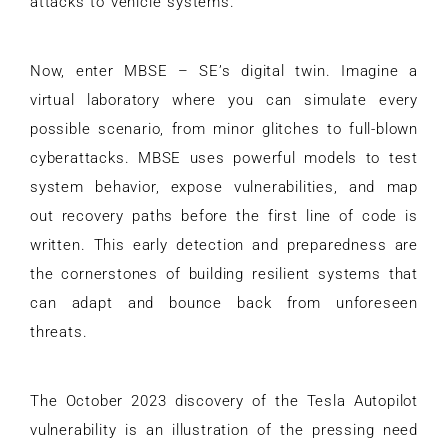
attacks to vehicle systems.
Now, enter MBSE – SE’s digital twin. Imagine a
virtual laboratory where you can simulate every
possible scenario, from minor glitches to full-blown
cyberattacks. MBSE uses powerful models to test
system behavior, expose vulnerabilities, and map
out recovery paths before the first line of code is
written. This early detection and preparedness are
the cornerstones of building resilient systems that
can adapt and bounce back from unforeseen
threats.
The October 2023 discovery of the Tesla Autopilot
vulnerability is an illustration of the pressing need