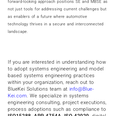
forward-looking approach positions SE and MBSE as
not just tools for addressing current challenges but
as enablers of a future where automotive
technology thrives in a secure and interconnected
landscape.
If you are interested in understanding how
to adopt systems engineering and model
based systems engineering practices
within your organization, reach out to
BlueKei Solutions team at
info@Blue-
Kei.com
.
We specialize in systems
engineering consulting, project executions,
process adoptions such as compliance to
ISO15288, ARP 4754A, ISO 42020
, digital