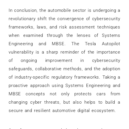
In conclusion, the automobile sector is undergoing a
revolutionary shift the convergence of cybersecurity
frameworks, laws, and risk assessment techniques
when examined through the lenses of Systems
Engineering and MBSE. The Tesla Autopilot
vulnerability is a sharp reminder of the importance
of ongoing improvement in cybersecurity
safeguards, collaborative methods, and the adoption
of industry-specific regulatory frameworks. Taking a
proactive approach using Systems Engineering and
MBSE concepts not only protects cars from
changing cyber threats, but also helps to build a
secure and resilient automotive digital ecosystem.