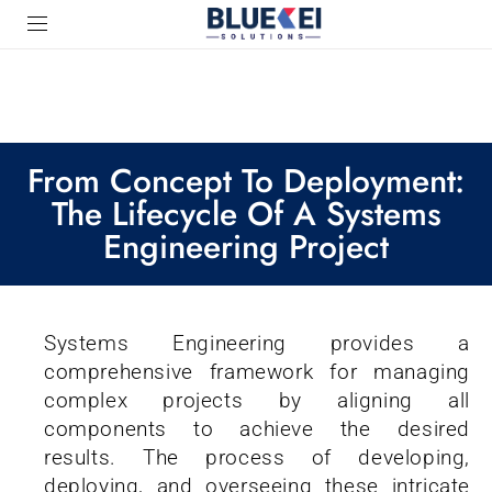
From Concept To Deployment:
The Lifecycle Of A Systems
Engineering Project
Systems Engineering provides a
comprehensive framework for managing
complex projects by aligning all
components to achieve the desired
results. The process of developing,
deploying, and overseeing these intricate