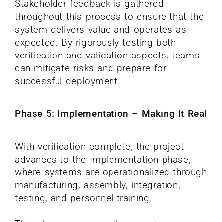
Stakeholder feedback is gathered
throughout this process to ensure that the
system delivers value and operates as
expected. By rigorously testing both
verification and validation aspects, teams
can mitigate risks and prepare for
successful deployment.
Phase 5: Implementation – Making It Real
With verification complete, the project
advances to the Implementation phase,
where systems are operationalized through
manufacturing, assembly, integration,
testing, and personnel training.