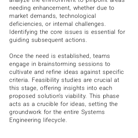
needing enhancement, whether due to
market demands, technological
deficiencies, or internal challenges.
Identifying the core issues is essential for
guiding subsequent actions.
Once the need is established, teams
engage in brainstorming sessions to
cultivate and refine ideas against specific
criteria. Feasibility studies are crucial at
this stage, offering insights into each
proposed solution’s viability. This phase
acts as a crucible for ideas, setting the
groundwork for the entire Systems
Engineering lifecycle.