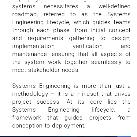
systems necessitates a well-defined
roadmap, referred to as the Systems
Engineering lifecycle, which guides teams
through each phase—from initial concept
and requirements gathering to design,
implementation, verification, and
maintenance—ensuring that all aspects of
the system work together seamlessly to
meet stakeholder needs.
Systems Engineering is more than just a
methodology – it is a mindset that drives
project success. At its core lies the
Systems Engineering lifecycle, a
framework that guides projects from
conception to deployment.