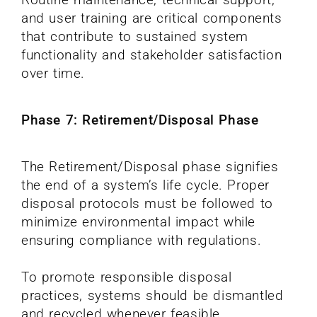
and user training are critical components
that contribute to sustained system
functionality and stakeholder satisfaction
over time.
Phase 7: Retirement/Disposal Phase
The Retirement/Disposal phase signifies
the end of a system’s life cycle. Proper
disposal protocols must be followed to
minimize environmental impact while
ensuring compliance with regulations.
To promote responsible disposal
practices, systems should be dismantled
and recycled whenever feasible.