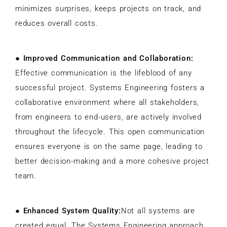
minimizes surprises, keeps projects on track, and
reduces overall costs.
●
Improved Communication and Collaboration:
Effective communication is the lifeblood of any
successful project. Systems Engineering fosters a
collaborative environment where all stakeholders,
from engineers to end-users, are actively involved
throughout the lifecycle. This open communication
ensures everyone is on the same page, leading to
better decision-making and a more cohesive project
team.
●
Enhanced System Quality:
Not all systems are
created equal. The Systems Engineering approach