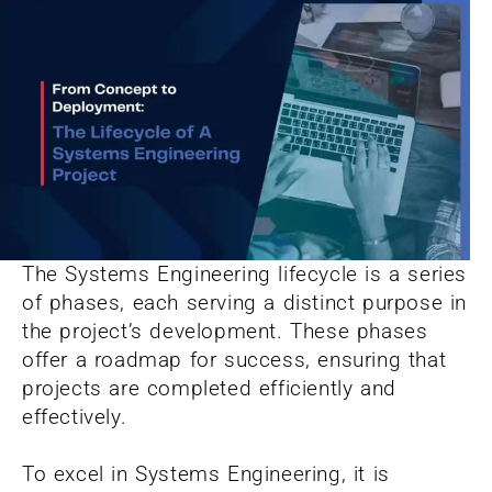
The Systems Engineering lifecycle is a series
of phases, each serving a distinct purpose in
the project’s development. These phases
offer a roadmap for success, ensuring that
projects are completed efficiently and
effectively.
To excel in Systems Engineering, it is