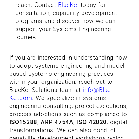
reach. Contact
BlueKei
today for
consultation, capability development
programs and discover how we can
support your Systems Engineering
journey.
If you are interested in understanding how
to adopt systems engineering and model
based systems engineering practices
within your organization, reach out to
BlueKei Solutions team at
info@Blue-
Kei.com
.
We specialize in systems
engineering consulting, project executions,
process adoptions such as compliance to
ISO15288, ARP 4754A, ISO 42020
, digital
transformations. We can also conduct
capability development workshops which