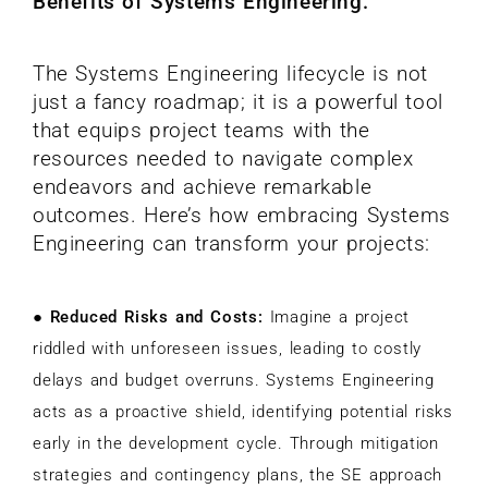
Benefits of Systems Engineering:
The Systems Engineering lifecycle is not
just a fancy roadmap; it is a powerful tool
that equips project teams with the
resources needed to navigate complex
endeavors and achieve remarkable
outcomes. Here’s how embracing Systems
Engineering can transform your projects:
●
Reduced Risks and Costs:
Imagine a project
riddled with unforeseen issues, leading to costly
delays and budget overruns. Systems Engineering
acts as a proactive shield, identifying potential risks
early in the development cycle. Through mitigation
strategies and contingency plans, the SE approach