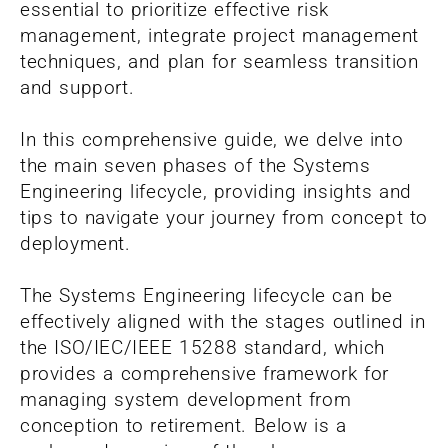
essential to prioritize effective risk
management, integrate project management
techniques, and plan for seamless transition
and support.
In this comprehensive guide, we delve into
the main seven phases of the Systems
Engineering lifecycle, providing insights and
tips to navigate your journey from concept to
deployment.
The Systems Engineering lifecycle can be
effectively aligned with the stages outlined in
the ISO/IEC/IEEE 15288 standard, which
provides a comprehensive framework for
managing system development from
conception to retirement. Below is a