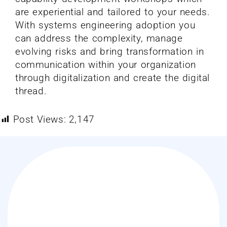
are experiential and tailored to your needs.
With systems engineering adoption you
can address the complexity, manage
evolving risks and bring transformation in
communication within your organization
through digitalization and create the digital
thread.
Post Views:
2,147