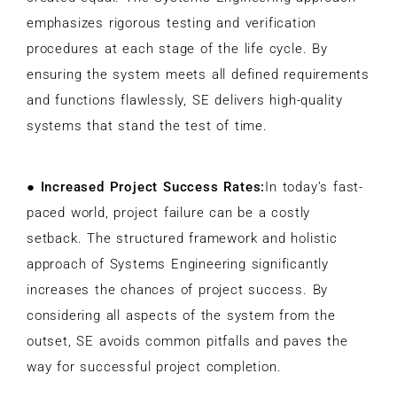
emphasizes rigorous testing and verification
procedures at each stage of the life cycle. By
ensuring the system meets all defined requirements
and functions flawlessly, SE delivers high-quality
systems that stand the test of time.
●
Increased Project Success Rates:
In today’s fast-
paced world, project failure can be a costly
setback. The structured framework and holistic
approach of Systems Engineering significantly
increases the chances of project success. By
considering all aspects of the system from the
outset, SE avoids common pitfalls and paves the
way for successful project completion.