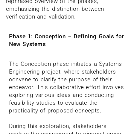
rephrased overview of the phases,
emphasizing the distinction between
verification and validation.
Phase 1: Conception – Defining Goals for
New Systems
The Conception phase initiates a Systems
Engineering project, where stakeholders
convene to clarify the purpose of their
endeavor. This collaborative effort involves
exploring various ideas and conducting
feasibility studies to evaluate the
practicality of proposed concepts.
During this exploration, stakeholders
analyze the environment to pinpoint areas