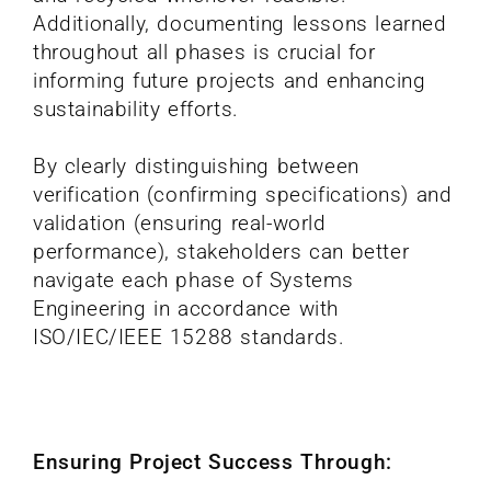
Additionally, documenting lessons learned
throughout all phases is crucial for
informing future projects and enhancing
sustainability efforts.
By clearly distinguishing between
verification (confirming specifications) and
validation (ensuring real-world
performance), stakeholders can better
navigate each phase of Systems
Engineering in accordance with
ISO/IEC/IEEE 15288 standards.
Ensuring Project Success Through: