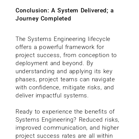
Conclusion: A System Delivered; a
Journey Completed
The Systems Engineering lifecycle
offers a powerful framework for
project success, from conception to
deployment and beyond. By
understanding and applying its key
phases, project teams can navigate
with confidence, mitigate risks, and
deliver impactful systems.
Ready to experience the benefits of
Systems Engineering? Reduced risks,
improved communication, and higher
project success rates are all within