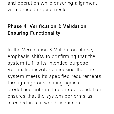
and operation while ensuring alignment
with defined requirements.
Phase 4: Verification & Validation –
Ensuring Functionality
In the Verification & Validation phase,
emphasis shifts to confirming that the
system fulfills its intended purpose.
Verification involves checking that the
system meets its specified requirements
through rigorous testing against
predefined criteria. In contrast, validation
ensures that the system performs as
intended in real-world scenarios.