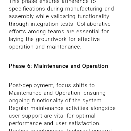
This phase ensures adherence to
specifications during manufacturing and
assembly while validating functionality
through integration tests. Collaborative
efforts among teams are essential for
laying the groundwork for effective
operation and maintenance.
Phase 6: Maintenance and Operation
Post-deployment, focus shifts to
Maintenance and Operation, ensuring
ongoing functionality of the system.
Regular maintenance activities alongside
user support are vital for optimal
performance and user satisfaction.
Routine maintenance, technical support,