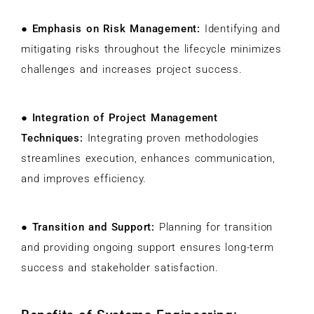
●
Emphasis on Risk Management:
Identifying and
mitigating risks throughout the lifecycle minimizes
challenges and increases project success.
●
Integration of Project Management
Techniques:
Integrating proven methodologies
streamlines execution, enhances communication,
and improves efficiency.
●
Transition and Support:
Planning for transition
and providing ongoing support ensures long-term
success and stakeholder satisfaction.