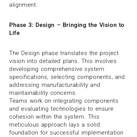
alignment.
Phase 3: Design – Bringing the Vision to
Life
The Design phase translates the project
vision into detailed plans. This involves
developing comprehensive system
specifications, selecting components, and
addressing manufacturability and
maintainability concerns.
Teams work on integrating components
and evaluating technologies to ensure
cohesion within the system. This
meticulous approach lays a solid
foundation for successful implementation