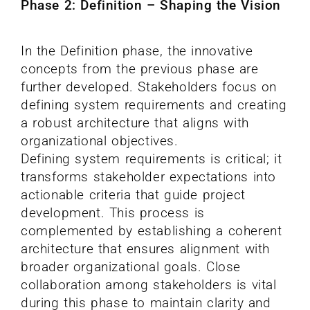
Phase 2: Definition – Shaping the Vision
In the Definition phase, the innovative
concepts from the previous phase are
further developed. Stakeholders focus on
defining system requirements and creating
a robust architecture that aligns with
organizational objectives.
Defining system requirements is critical; it
transforms stakeholder expectations into
actionable criteria that guide project
development. This process is
complemented by establishing a coherent
architecture that ensures alignment with
broader organizational goals. Close
collaboration among stakeholders is vital
during this phase to maintain clarity and